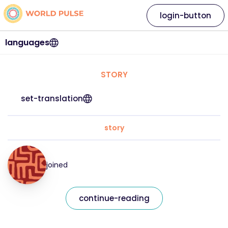
login-button
languages
STORY
set-translation
story
joined
continue-reading