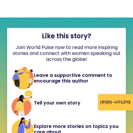
Like this story?
Join World Pulse now to read more inspiring
stories and connect with women speaking out
across the globe!
Leave a supportive comment to
encourage this author
button-label
Tell your own story
Explore more stories on topics you
care about