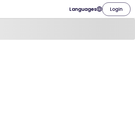
Languages
Login