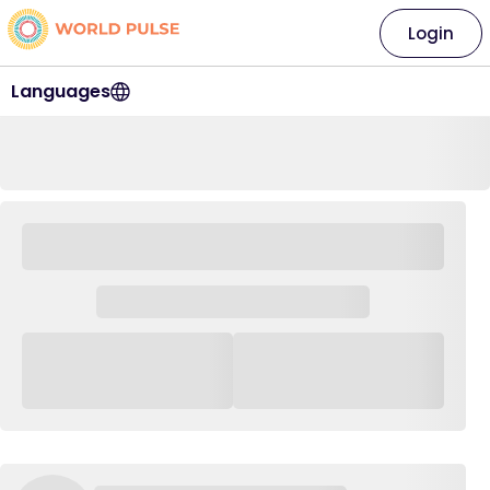
Login
Languages