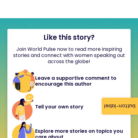
Like this story?
Join World Pulse now to read more inspiring
stories and connect with women speaking out
across the globe!
Leave a supportive comment to
encourage this author
button-label
Tell your own story
Explore more stories on topics you
care about