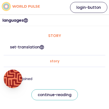
login-button
languages
STORY
set-translation
story
joined
continue-reading