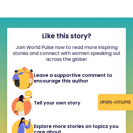
Like this story?
Join World Pulse now to read more inspiring
stories and connect with women speaking out
across the globe!
Leave a supportive comment to
encourage this author
button-label
Tell your own story
Explore more stories on topics you
care about