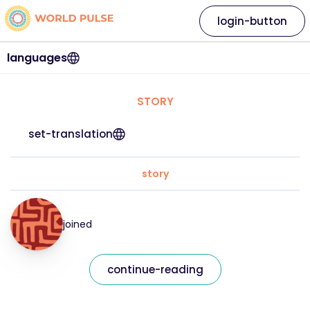
login-button
languages
STORY
set-translation
story
joined
continue-reading