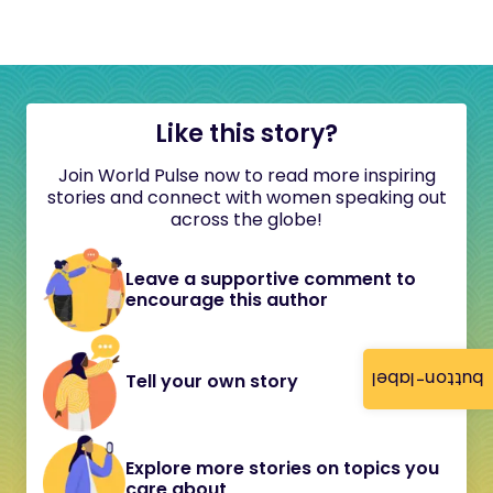
Like this story?
Join World Pulse now to read more inspiring
stories and connect with women speaking out
across the globe!
Leave a supportive comment to
encourage this author
button-label
Tell your own story
Explore more stories on topics you
care about