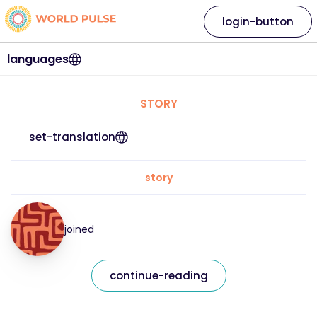
login-button
languages
STORY
set-translation
story
joined
continue-reading