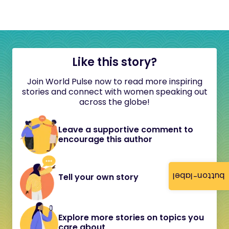
Like this story?
Join World Pulse now to read more inspiring
stories and connect with women speaking out
across the globe!
Leave a supportive comment to
encourage this author
button-label
Tell your own story
Explore more stories on topics you
care about