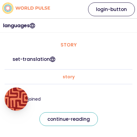
login-button
languages
STORY
set-translation
story
joined
continue-reading