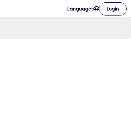
Languages
Login