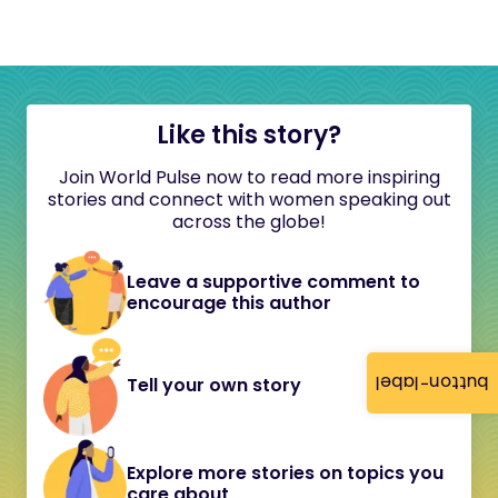
Like this story?
Join World Pulse now to read more inspiring
stories and connect with women speaking out
across the globe!
Leave a supportive comment to
encourage this author
button-label
Tell your own story
Explore more stories on topics you
care about