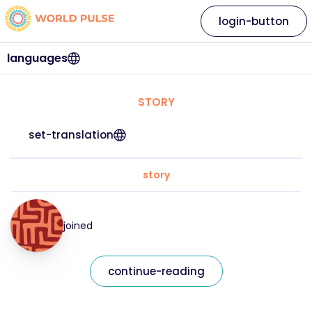
login-button
languages
STORY
set-translation
story
joined
continue-reading