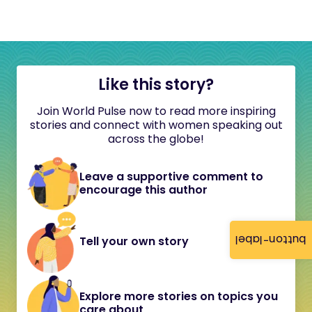
Like this story?
Join World Pulse now to read more inspiring
stories and connect with women speaking out
across the globe!
Leave a supportive comment to
encourage this author
button-label
Tell your own story
Explore more stories on topics you
care about