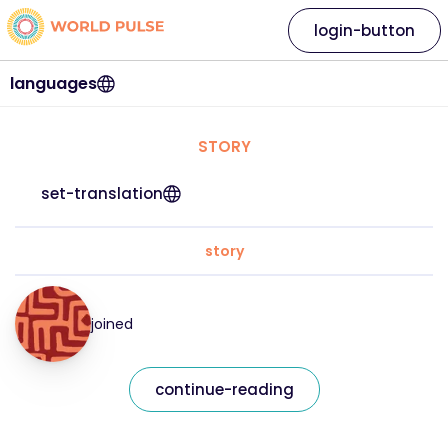
login-button
languages
STORY
set-translation
story
joined
continue-reading