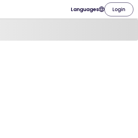
Languages
Login