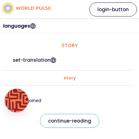
login-button
languages
STORY
set-translation
story
joined
continue-reading