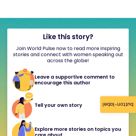
Like this story?
Join World Pulse now to read more inspiring
stories and connect with women speaking out
across the globe!
Leave a supportive comment to
encourage this author
button-label
Tell your own story
Explore more stories on topics you
care about