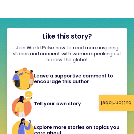
Like this story?
Join World Pulse now to read more inspiring
stories and connect with women speaking out
across the globe!
Leave a supportive comment to
encourage this author
button-label
Tell your own story
Explore more stories on topics you
care about