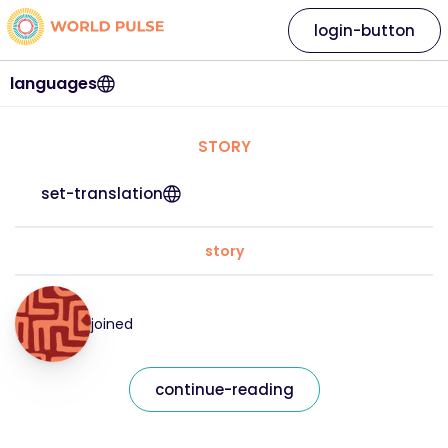
login-button
languages
STORY
set-translation
story
joined
continue-reading