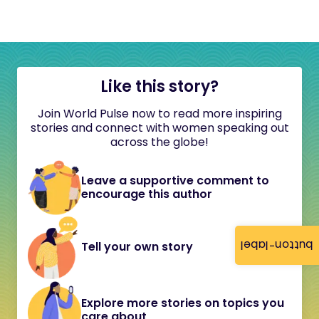
Like this story?
Join World Pulse now to read more inspiring
stories and connect with women speaking out
across the globe!
Leave a supportive comment to
encourage this author
button-label
Tell your own story
Explore more stories on topics you
care about