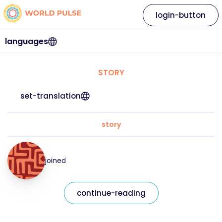
login-button
languages
STORY
set-translation
story
joined
continue-reading