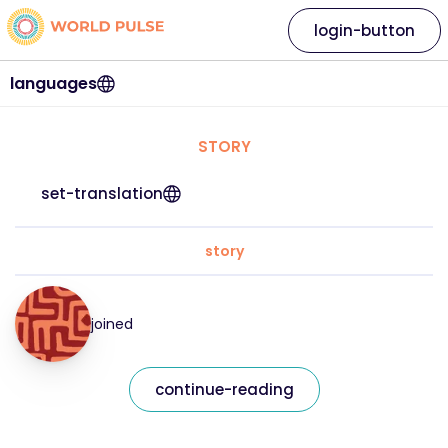
login-button
languages
STORY
set-translation
story
joined
continue-reading