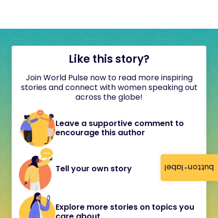
Like this story?
Join World Pulse now to read more inspiring
stories and connect with women speaking out
across the globe!
Leave a supportive comment to
encourage this author
button-label
Tell your own story
Explore more stories on topics you
care about