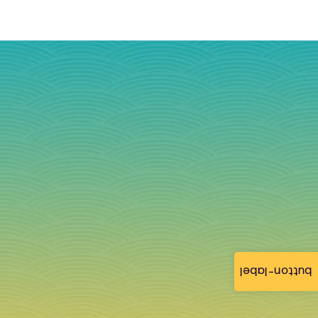
button-label