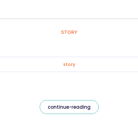
STORY
story
continue-reading