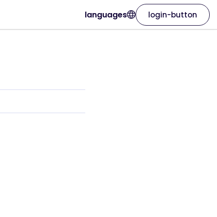
languages
login-button