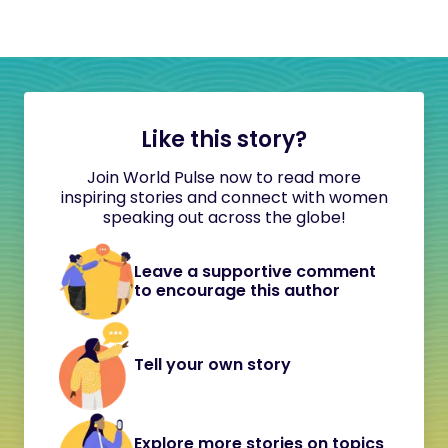
Like this story?
Join World Pulse now to read more
inspiring stories and connect with women
speaking out across the globe!
Leave a supportive comment
to encourage this author
Tell your own story
Explore more stories on topics