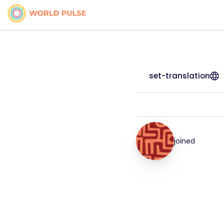
set-translation
joined