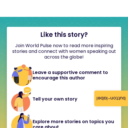
Like this story?
Join World Pulse now to read more inspiring
stories and connect with women speaking out
across the globe!
Leave a supportive comment to
encourage this author
button-label
Tell your own story
Explore more stories on topics you
care about