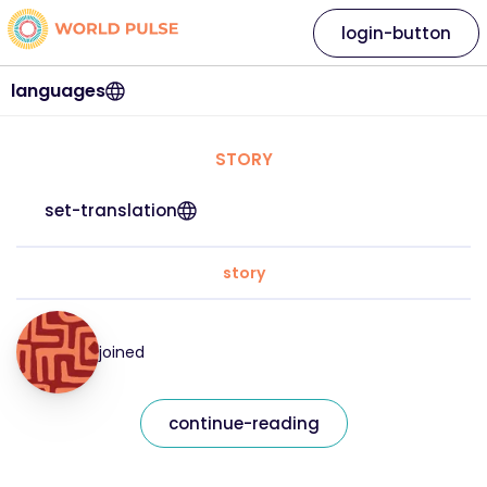
login-button
languages
STORY
set-translation
story
joined
continue-reading