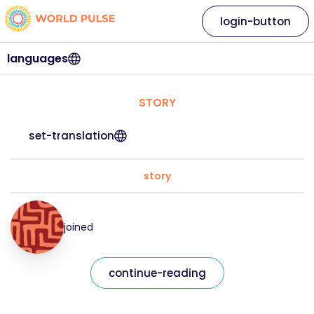
login-button
languages
STORY
set-translation
story
joined
continue-reading