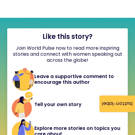
Like this story?
Join World Pulse now to read more inspiring
stories and connect with women speaking out
across the globe!
Leave a supportive comment to
encourage this author
button-label
Tell your own story
Explore more stories on topics you
care about