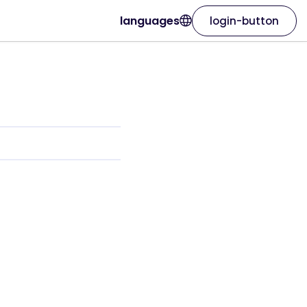
languages
login-button