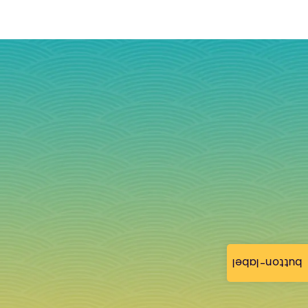
button-label