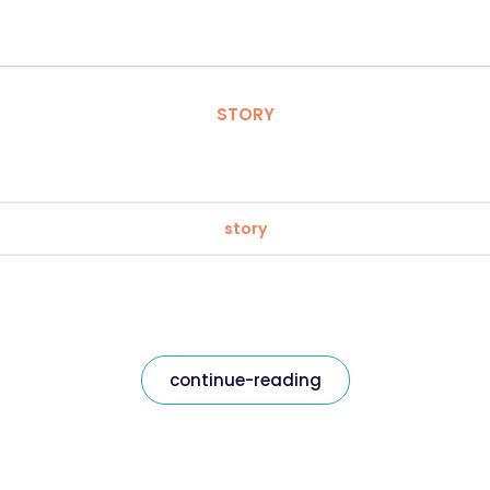
STORY
story
continue-reading