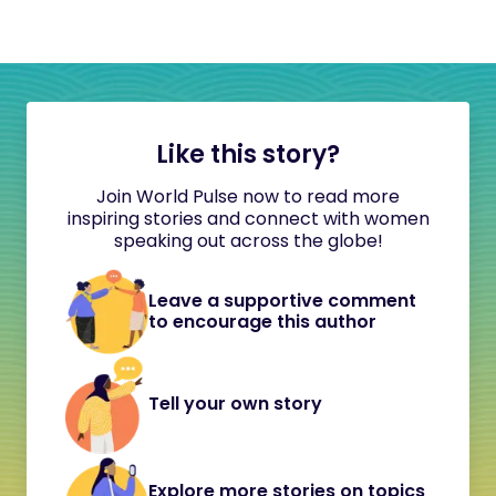
Like this story?
Join World Pulse now to read more
inspiring stories and connect with women
speaking out across the globe!
Leave a supportive comment
to encourage this author
Tell your own story
Explore more stories on topics