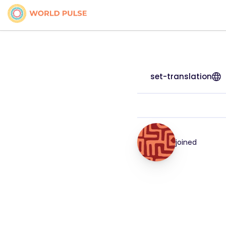
set-translation
joined