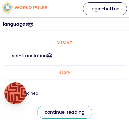
login-button
languages
STORY
set-translation
story
joined
continue-reading