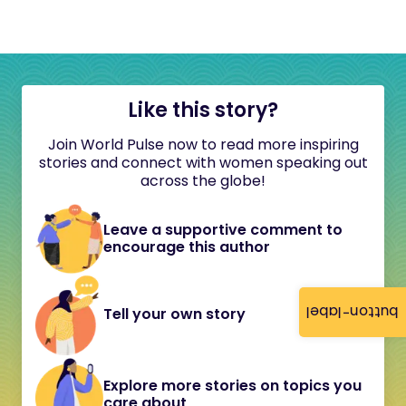
Like this story?
Join World Pulse now to read more inspiring
stories and connect with women speaking out
across the globe!
Leave a supportive comment to
encourage this author
button-label
Tell your own story
Explore more stories on topics you
care about