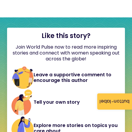
Like this story?
Join World Pulse now to read more inspiring
stories and connect with women speaking out
across the globe!
Leave a supportive comment to
encourage this author
button-label
Tell your own story
Explore more stories on topics you
care about