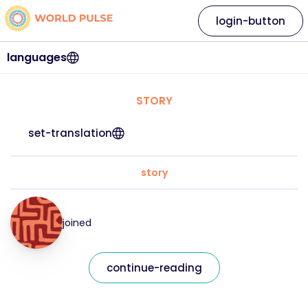
login-button
languages
STORY
set-translation
story
joined
continue-reading