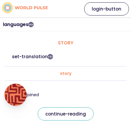
login-button
languages
STORY
set-translation
story
joined
continue-reading