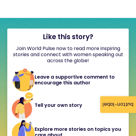
Like this story?
Join World Pulse now to read more inspiring
stories and connect with women speaking out
across the globe!
Leave a supportive comment to
encourage this author
button-label
Tell your own story
Explore more stories on topics you
care about