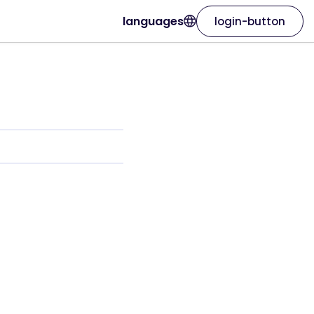
languages
login-button