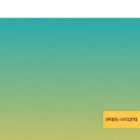
button-label