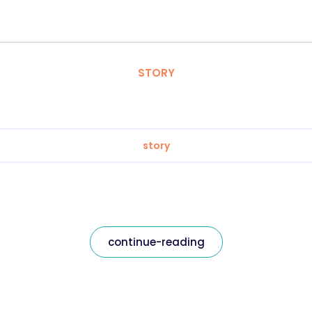
STORY
story
continue-reading