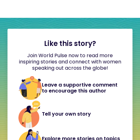
Like this story?
Join World Pulse now to read more
inspiring stories and connect with women
speaking out across the globe!
Leave a supportive comment
to encourage this author
Tell your own story
Explore more stories on topics