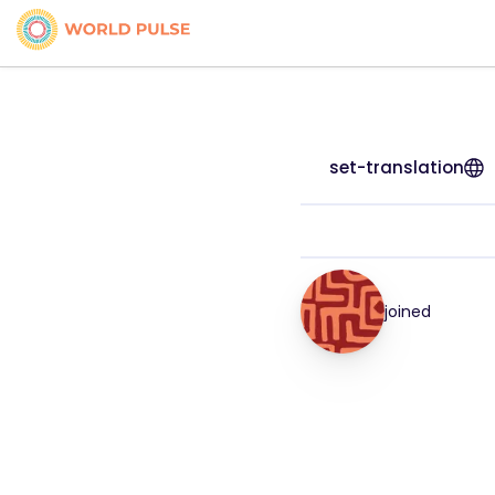
set-translation
joined