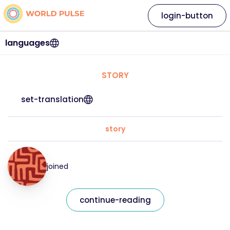
login-button
languages
STORY
set-translation
story
joined
continue-reading