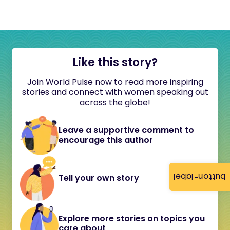
Like this story?
Join World Pulse now to read more inspiring
stories and connect with women speaking out
across the globe!
Leave a supportive comment to
encourage this author
button-label
Tell your own story
Explore more stories on topics you
care about