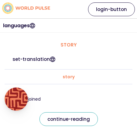
login-button
languages
STORY
set-translation
story
joined
continue-reading