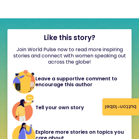
Like this story?
Join World Pulse now to read more inspiring
stories and connect with women speaking out
across the globe!
Leave a supportive comment to
encourage this author
button-label
Tell your own story
Explore more stories on topics you
care about