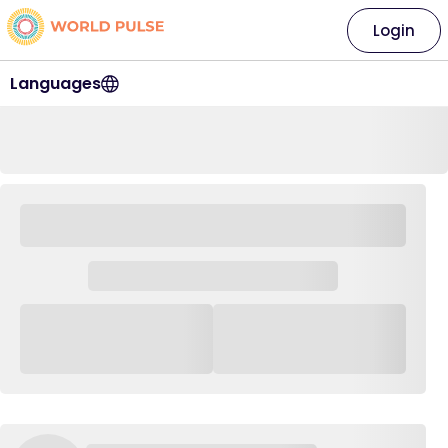
Login
Languages