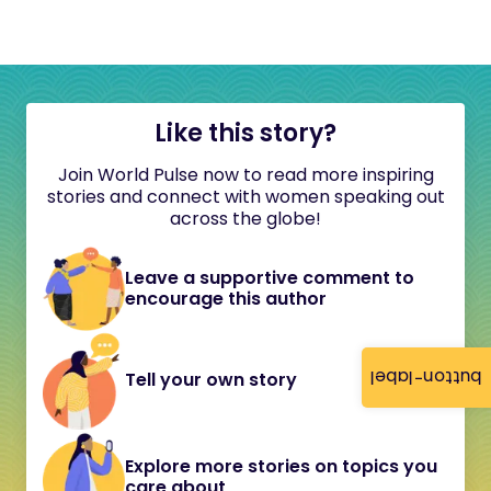
Like this story?
Join World Pulse now to read more inspiring
stories and connect with women speaking out
across the globe!
Leave a supportive comment to
encourage this author
button-label
Tell your own story
Explore more stories on topics you
care about