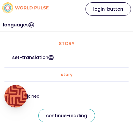
login-button
languages
STORY
set-translation
story
joined
continue-reading