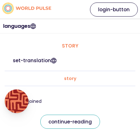
login-button
languages
STORY
set-translation
story
joined
continue-reading