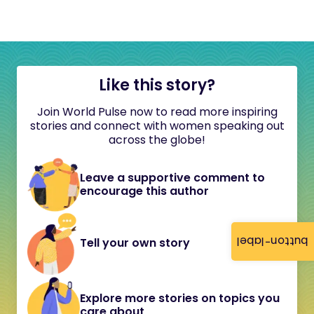
Like this story?
Join World Pulse now to read more inspiring
stories and connect with women speaking out
across the globe!
Leave a supportive comment to
encourage this author
button-label
Tell your own story
Explore more stories on topics you
care about