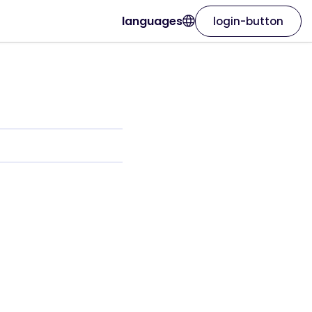
languages
login-button