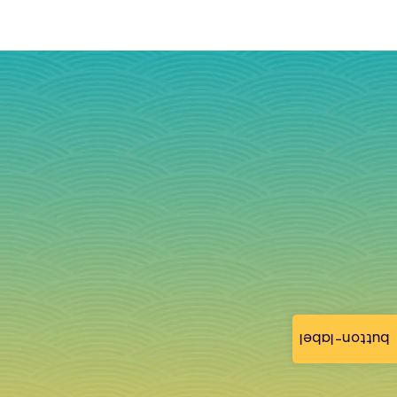
button-label