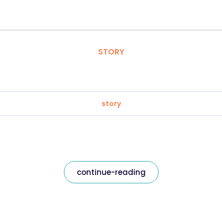
STORY
story
continue-reading