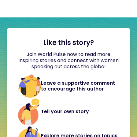
Like this story?
Join World Pulse now to read more
inspiring stories and connect with women
speaking out across the globe!
Leave a supportive comment
to encourage this author
Tell your own story
Explore more stories on topics