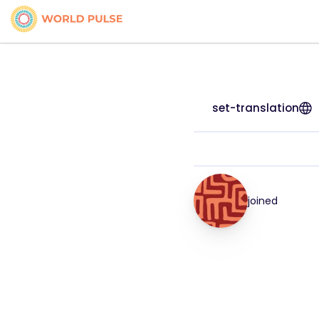
set-translation
joined