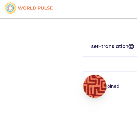
set-translation
joined