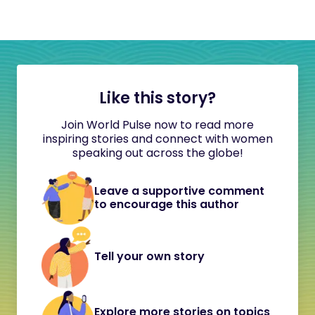
Like this story?
Join World Pulse now to read more
inspiring stories and connect with women
speaking out across the globe!
Leave a supportive comment
to encourage this author
Tell your own story
Explore more stories on topics