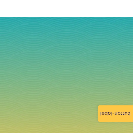
button-label