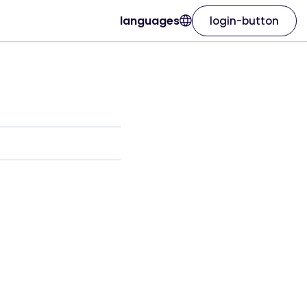
languages
login-button