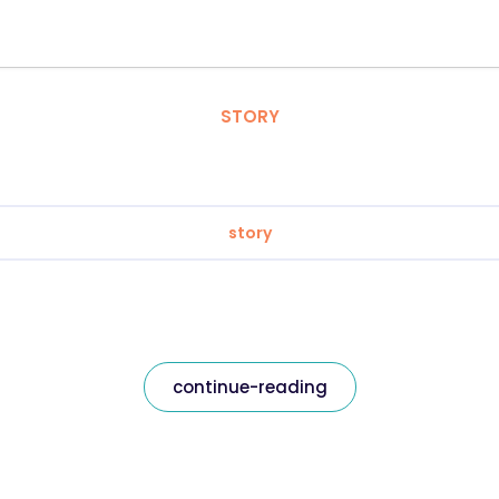
STORY
story
continue-reading