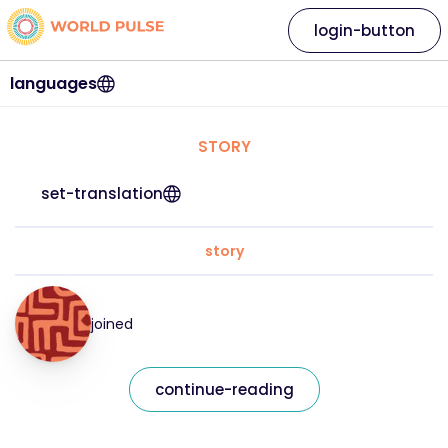
login-button
languages
STORY
set-translation
story
joined
continue-reading