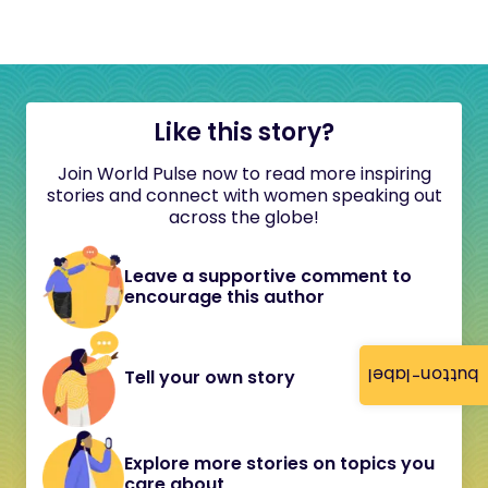
Like this story?
Join World Pulse now to read more inspiring
stories and connect with women speaking out
across the globe!
Leave a supportive comment to
encourage this author
button-label
Tell your own story
Explore more stories on topics you
care about