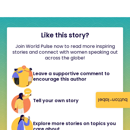
Like this story?
Join World Pulse now to read more inspiring
stories and connect with women speaking out
across the globe!
Leave a supportive comment to
encourage this author
button-label
Tell your own story
Explore more stories on topics you
care about