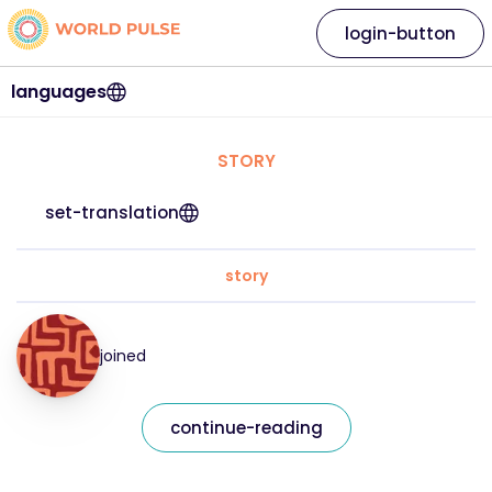
login-button
languages
STORY
set-translation
story
joined
continue-reading