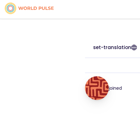
set-translation
joined