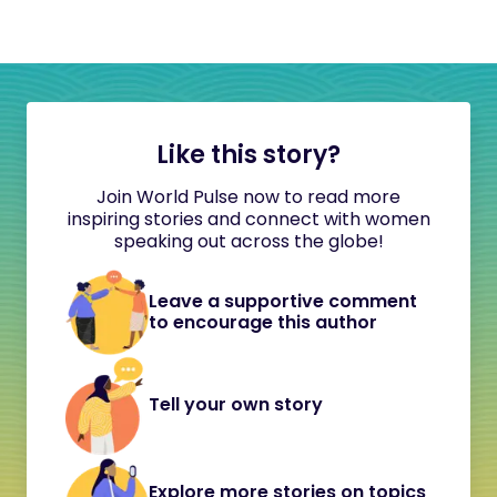
Like this story?
Join World Pulse now to read more
inspiring stories and connect with women
speaking out across the globe!
Leave a supportive comment
to encourage this author
Tell your own story
Explore more stories on topics