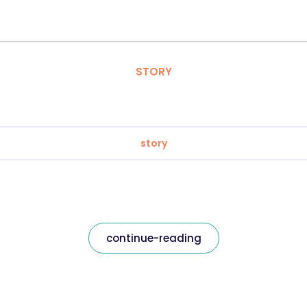
STORY
story
continue-reading