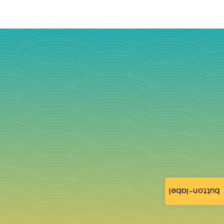
button-label