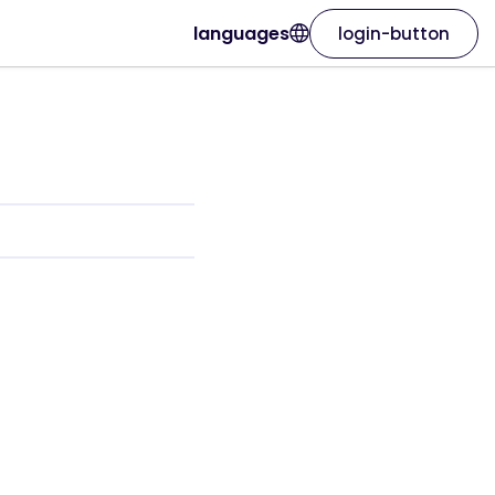
languages
login-button