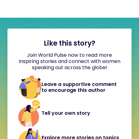
Like this story?
Join World Pulse now to read more
inspiring stories and connect with women
speaking out across the globe!
Leave a supportive comment
to encourage this author
Tell your own story
Explore more stories on topics