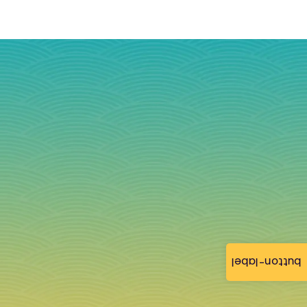
button-label