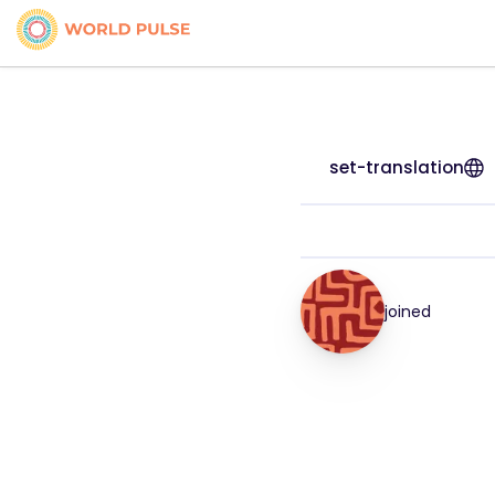
set-translation
joined