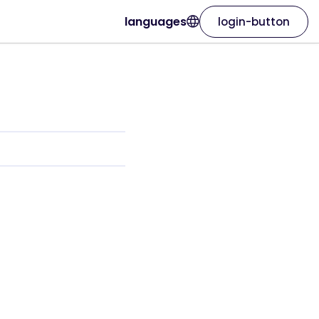
languages
login-button