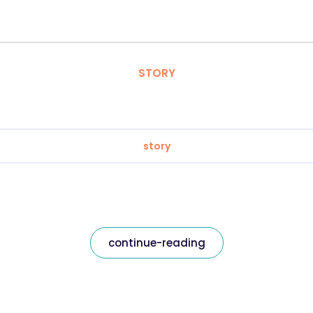
STORY
story
continue-reading