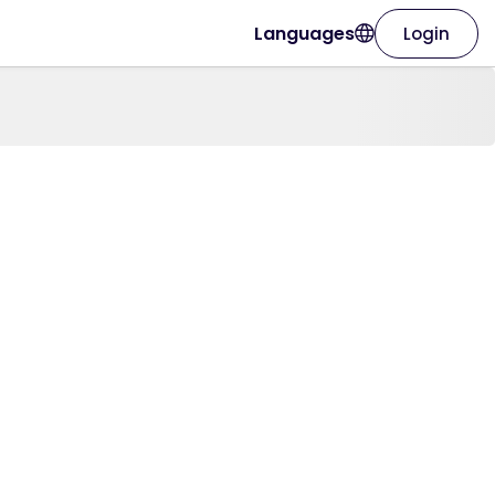
Languages
Login