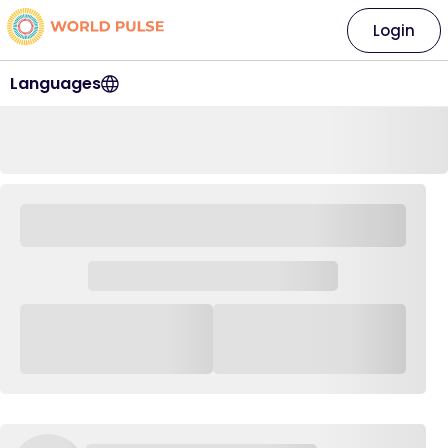
Login
Languages