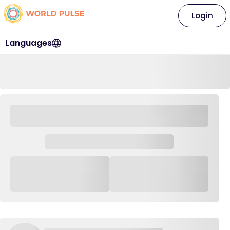
Login
Languages