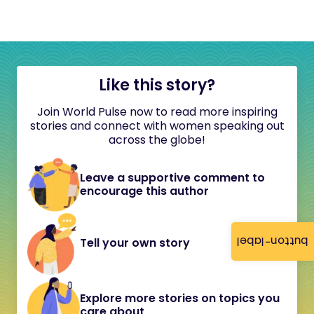
Like this story?
Join World Pulse now to read more inspiring
stories and connect with women speaking out
across the globe!
Leave a supportive comment to
encourage this author
button-label
Tell your own story
Explore more stories on topics you
care about