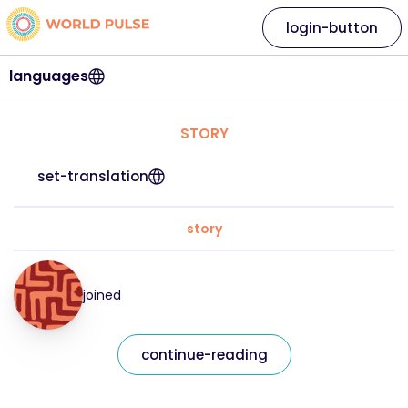
login-button
languages
STORY
set-translation
story
joined
continue-reading