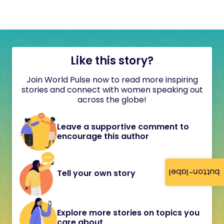
Like this story?
Join World Pulse now to read more inspiring
stories and connect with women speaking out
across the globe!
Leave a supportive comment to
encourage this author
button-label
Tell your own story
Explore more stories on topics you
care about