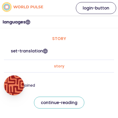
login-button
languages
STORY
set-translation
story
joined
continue-reading