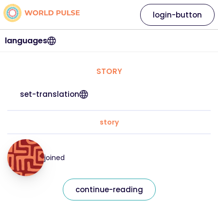
login-button
languages
STORY
set-translation
story
joined
continue-reading