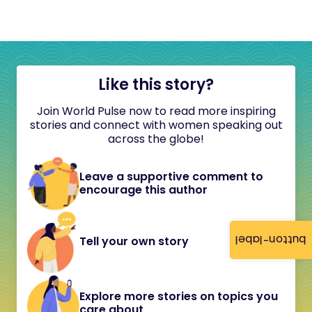
Like this story?
Join World Pulse now to read more inspiring
stories and connect with women speaking out
across the globe!
Leave a supportive comment to
encourage this author
button-label
Tell your own story
Explore more stories on topics you
care about