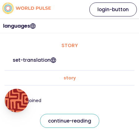
login-button
languages
STORY
set-translation
story
joined
continue-reading