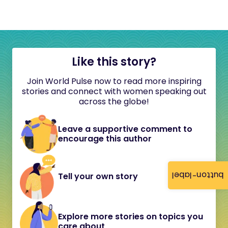
Like this story?
Join World Pulse now to read more inspiring
stories and connect with women speaking out
across the globe!
Leave a supportive comment to
encourage this author
button-label
Tell your own story
Explore more stories on topics you
care about