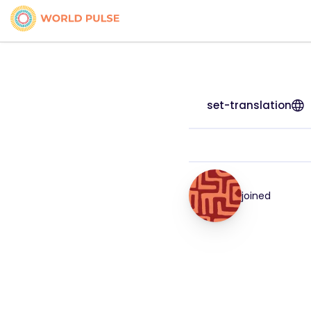
set-translation
joined