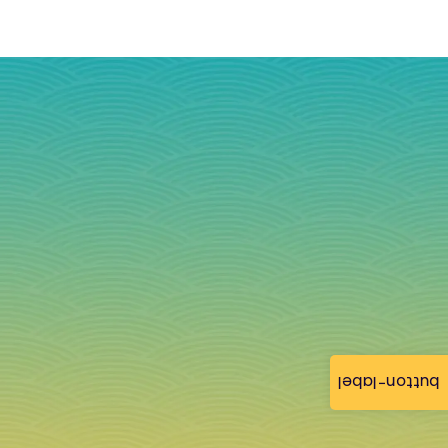
button-label