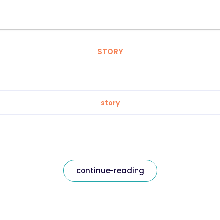
STORY
story
continue-reading