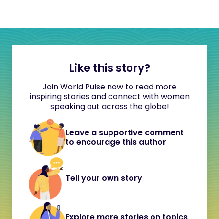
Like this story?
Join World Pulse now to read more
inspiring stories and connect with women
speaking out across the globe!
Leave a supportive comment
to encourage this author
Tell your own story
Explore more stories on topics