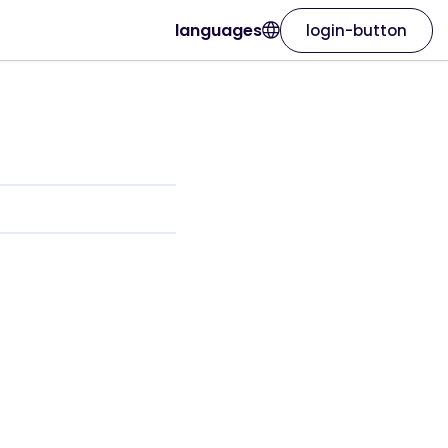
languages
login-button