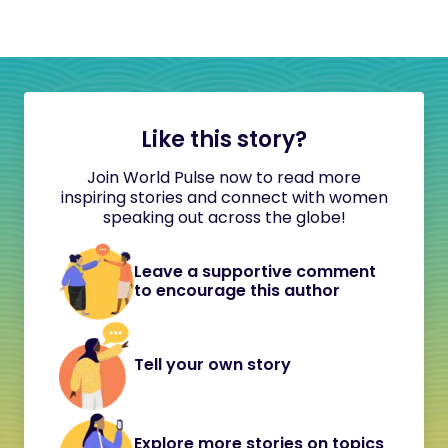
Like this story?
Join World Pulse now to read more
inspiring stories and connect with women
speaking out across the globe!
Leave a supportive comment
to encourage this author
Tell your own story
Explore more stories on topics