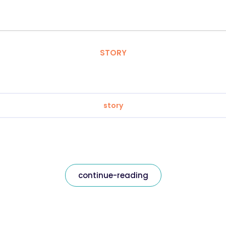
STORY
story
continue-reading