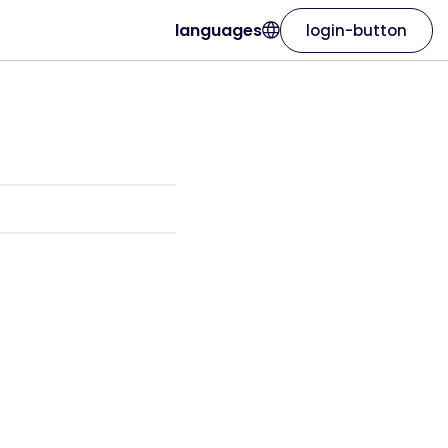
languages
login-button