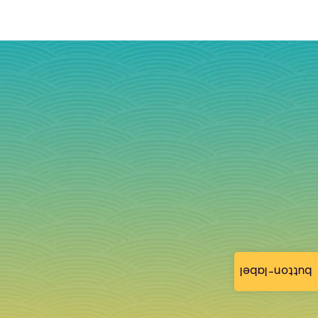
button-label