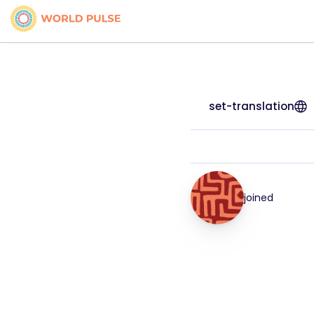
set-translation
joined