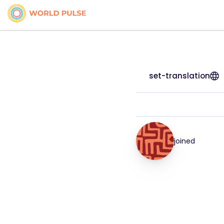
set-translation
joined