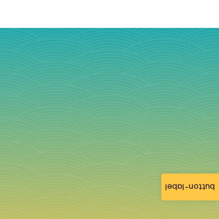
button-label