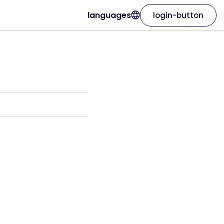
languages
login-button