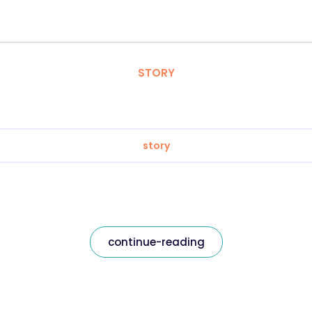
STORY
story
continue-reading