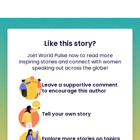
Like this story?
Join World Pulse now to read more
inspiring stories and connect with women
speaking out across the globe!
Leave a supportive comment
to encourage this author
Tell your own story
Explore more stories on topics