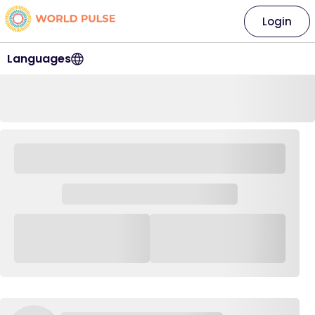
Login
Languages