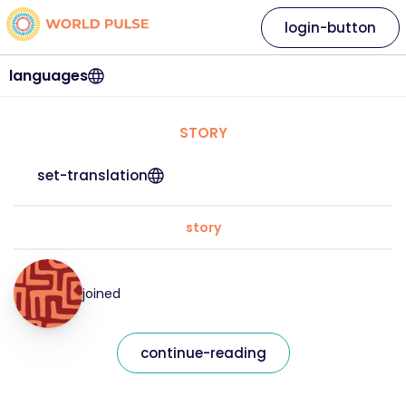
login-button
languages
STORY
set-translation
story
joined
continue-reading