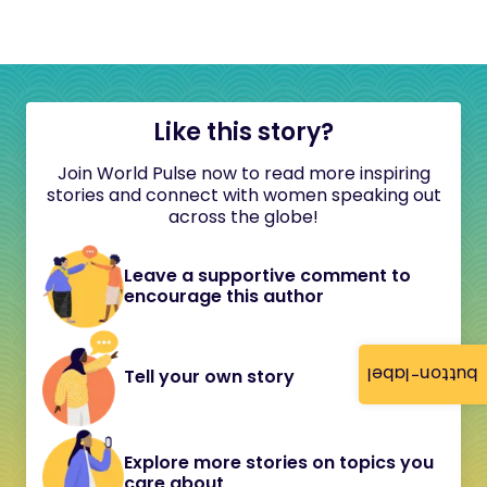
Like this story?
Join World Pulse now to read more inspiring
stories and connect with women speaking out
across the globe!
Leave a supportive comment to
encourage this author
button-label
Tell your own story
Explore more stories on topics you
care about