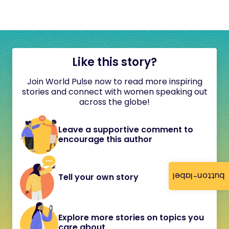
Like this story?
Join World Pulse now to read more inspiring
stories and connect with women speaking out
across the globe!
Leave a supportive comment to
encourage this author
button-label
Tell your own story
Explore more stories on topics you
care about