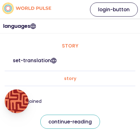
login-button
languages
STORY
set-translation
story
joined
continue-reading