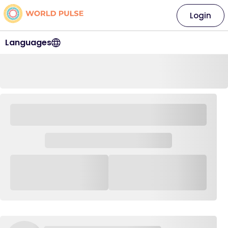
Login
Languages