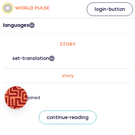
login-button
languages
STORY
set-translation
story
joined
continue-reading