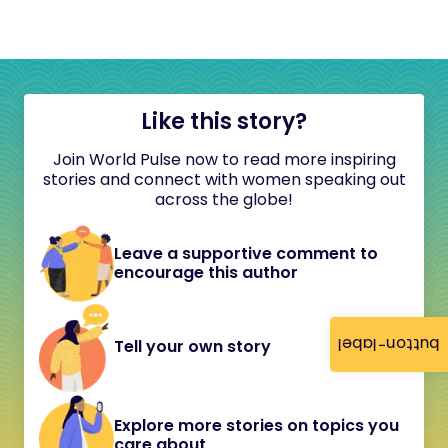
Like this story?
Join World Pulse now to read more inspiring
stories and connect with women speaking out
across the globe!
Leave a supportive comment to
encourage this author
button-label
Tell your own story
Explore more stories on topics you
care about