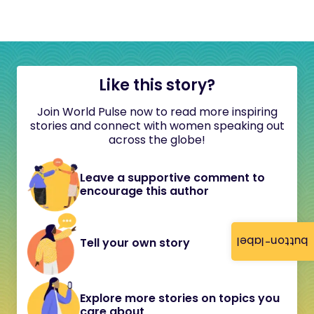
Like this story?
Join World Pulse now to read more inspiring
stories and connect with women speaking out
across the globe!
Leave a supportive comment to
encourage this author
button-label
Tell your own story
Explore more stories on topics you
care about