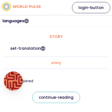
login-button
languages
STORY
set-translation
story
joined
continue-reading